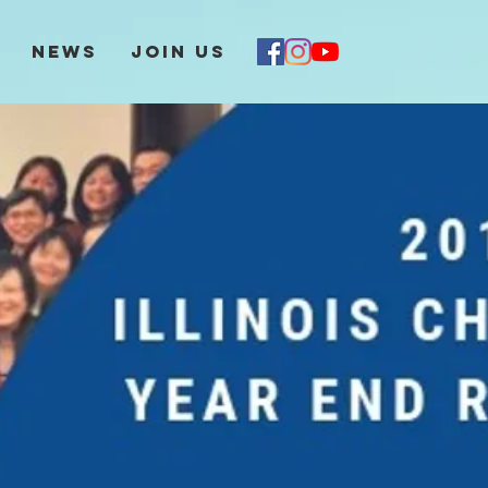
News
Join Us