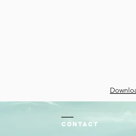
Downloa
Contact