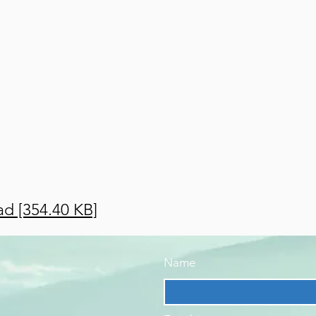
d [354.40 KB]
Name