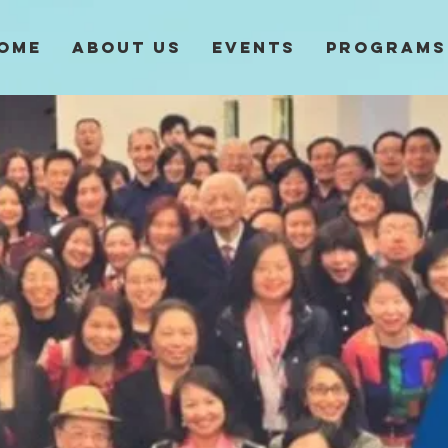
ome
About Us
Events
Programs